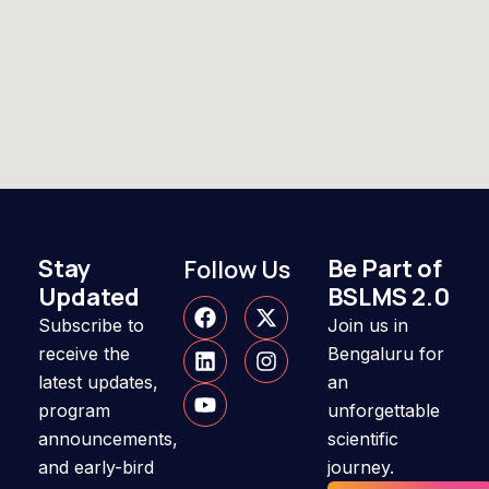
Stay
Be Part of
Follow Us
Updated
BSLMS 2.0
F
L
Y
X
I
Subscribe to
a
i
o
-
n
Join us in
c
n
u
t
s
receive the
Bengaluru for
e
k
t
w
t
latest updates,
an
b
e
u
i
a
program
unforgettable
o
d
b
t
g
o
i
e
t
r
announcements,
scientific
k
n
e
a
and early-bird
journey.
r
m