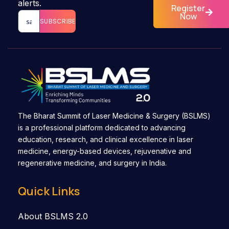
alerts.
Register
Now
SUBSCRIBE
The Bharat Summit of Laser Medicine & Surgery (BSLMS)
is a professional platform dedicated to advancing
education, research, and clinical excellence in laser
medicine, energy-based devices, rejuvenative and
regenerative medicine, and surgery in India.
Quick Links
About BSLMS 2.0