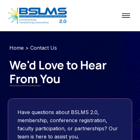
Skip
to
content
Home
> Contact Us
We'd Love to Hear
From You
Have questions about BSLMS 2.0,
membership, conference registration,
faculty participation, or partnerships? Our
team is here to assist you.