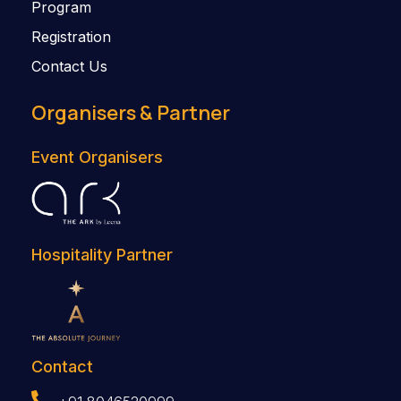
Program
Registration
Contact Us
Organisers & Partner
Event Organisers
Hospitality Partner
Contact