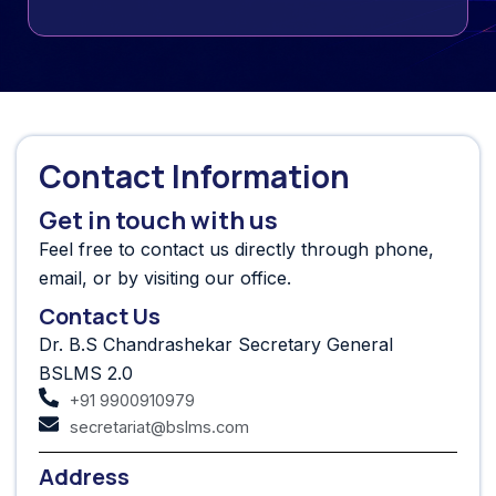
Contact Information
Get in touch with us
Feel free to contact us directly through phone,
email, or by visiting our office.
Contact Us
Dr. B.S Chandrashekar Secretary General
BSLMS 2.0
+91 9900910979
secretariat@bslms.com
Address