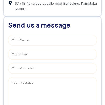
‍67 / 1B 4th cross Lavelle road Bengaluru, Karnataka
560001
Send us a message